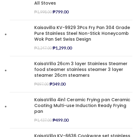
All Stoves
₱
799.00
₱
1,998.00
Kaisavilla KV-9929 3Pcs Fry Pan 304 Grade
Pure Stainless Steel Non-Stick Honeycomb
Wok Pan Set Swiss Design
₱
1,299.00
₱
3,247.00
KaisaVilla 26cm 3 layer Stainless Steamer
food steamer stainless steamer 3 layer
steamer 26cm steamers
₱
349.00
₱
897.00
KaisaVilla 4in1 Ceramic Frying pan Ceramic
Coating Multi-use Induction Ready Frying
pan
₱
499.00
₱
1,437.00
KaisaVilla KV-6636 Cookware set stainless