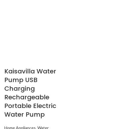
Kaisavilla Water
Pump USB
Charging
Rechargeable
Portable Electric
Water Pump
Home Appliances
,
Water