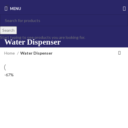
MENU
Search
Start typing to see products you are looking for.
Water Dispenser
Home
Water Dispenser
-67%