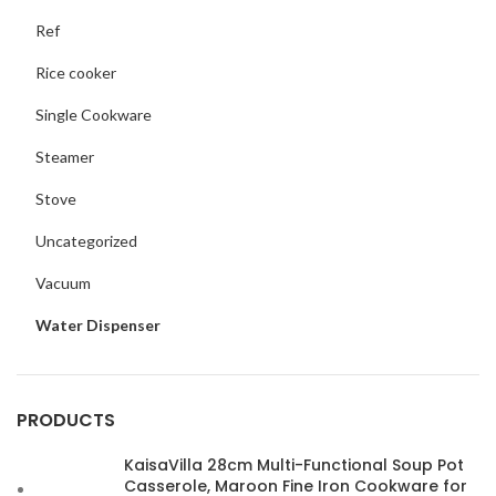
Ref
Rice cooker
Single Cookware
Steamer
Stove
Uncategorized
Vacuum
Water Dispenser
PRODUCTS
KaisaVilla 28cm Multi-Functional Soup Pot
Casserole, Maroon Fine Iron Cookware for