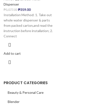
Dispenser
₱
359.00
₱
1,077.00
Installation Method: 1. Take out
whole water dispenser & parts
from packed carton,and read the
instruction before installation; 2.
Connect
Add to cart
PRODUCT CATEGORIES
Beauty & Personal Care
Blender