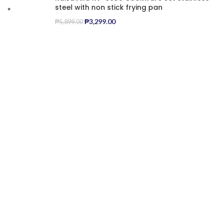
steel with non stick frying pan
₱
3,299.00
₱
5,899.00