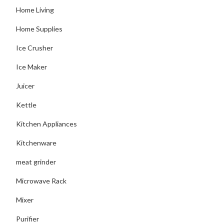
Home Living
Home Supplies
Ice Crusher
Ice Maker
Juicer
Kettle
Kitchen Appliances
Kitchenware
meat grinder
Microwave Rack
Mixer
Purifier