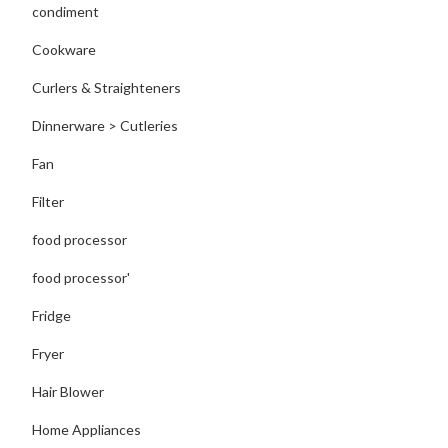
condiment
Cookware
Curlers & Straighteners
Dinnerware > Cutleries
Fan
Filter
food processor
food processor'
Fridge
Fryer
Hair Blower
Home Appliances