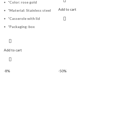
*Color: rose gold
Add to cart
*Material: Stainless steel
*Casserole with lid
*Packaging :box
Add to cart
-8%
-50%