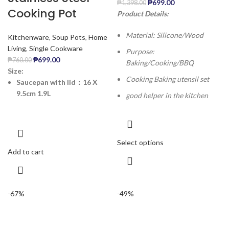
₱
699.00
₱
1,398.00
Cooking Pot
Product Details:
Material: Silicone/Wood
Kitchenware
,
Soup Pots
,
Home
Living
,
Single Cookware
Purpose:
₱
699.00
₱
760.00
Baking/Cooking/BBQ
Size:
Cooking Baking utensil set
Saucepan with lid：16 X
9.5cm 1.9L
good helper in the kitchen
Select options
Add to cart
-67%
-49%