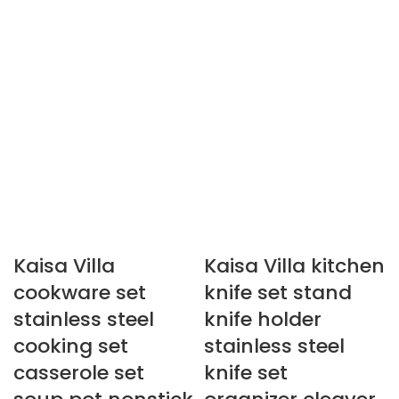
Kaisa Villa
Kaisa Villa kitchen
cookware set
knife set stand
stainless steel
knife holder
cooking set
stainless steel
casserole set
knife set