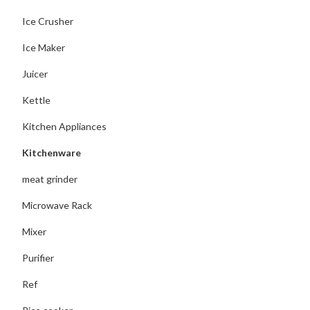
Ice Crusher
Ice Maker
Juicer
Kettle
Kitchen Appliances
Kitchenware
meat grinder
Microwave Rack
Mixer
Purifier
Ref