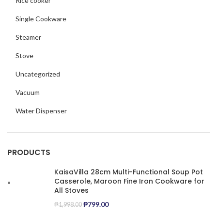
Rice cooker
Single Cookware
Steamer
Stove
Uncategorized
Vacuum
Water Dispenser
PRODUCTS
KaisaVilla 28cm Multi-Functional Soup Pot
Casserole, Maroon Fine Iron Cookware for
All Stoves
₱
799.00
₱
1,998.00