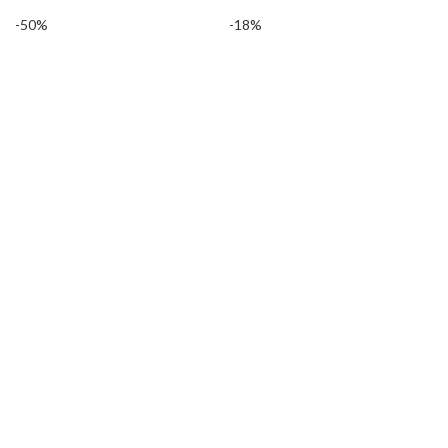
-50%
-18%