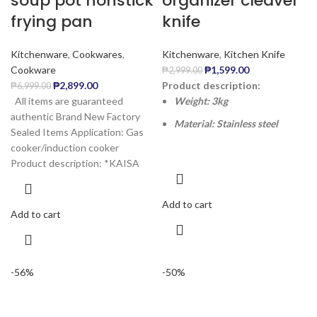
soup pot nonstick
organizer cleaver
frying pan
knife
Kitchenware
,
Cookwares
,
Kitchenware
,
Kitchen Knife
Cookware
₱
1,599.00
₱
2,999.00
₱
2,899.00
Product description:
₱
6,999.00
All items are guaranteed
Weight: 3kg
authentic Brand New Factory
Material: Stainless steel
Sealed Items Application: Gas
cooker/induction cooker
Product description: *KAISA
Add to cart
Add to cart
-56%
-50%