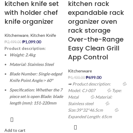
kitchen knife set
kitchen rack
with holder chef
expandable rack
knife organizer
organizer oven
rack storage
Kitchenware
,
Kitchen Knife
Over-the-Range
₱
1,099.00
₱
2,499.00
Easy Clean Grill
Product description:
Weight: 2.4kg
App Control
Material: Stainless Steel
Kitchenware
Blade Number: Single-edged
₱
699.00
₱
1,400.00
Knife Point Angle:> 60°
➡ Product description:
💦
Specification: Whether the 7
Model: CJ-007
💦 Type:
piece set is open Blade: blade
Metal
💦 Material:
length (mm): 151-220mm
Stainless steel
💦
Size:39*32*46.5cm
💦
Expanded Length: 65cm
Add to cart