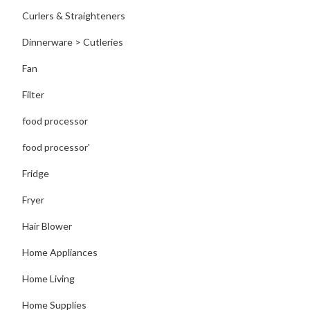
Curlers & Straighteners
Dinnerware > Cutleries
Fan
Filter
food processor
food processor'
Fridge
Fryer
Hair Blower
Home Appliances
Home Living
Home Supplies