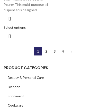
Pourer This multi-purpose oil
dispenser is designed
Select options
1
2
3
4
→
PRODUCT CATEGORIES
Beauty & Personal Care
Blender
condiment
Cookware