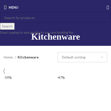
MENU
Search
Start typing to see products you are looking for.
Kitchenware
Home
Kitchenware
-59%
-47%