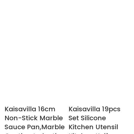
Kaisavilla 16cm
Kaisavilla 19pcs
Non-Stick Marble
Set Silicone
Sauce Pan,Marble
Kitchen Utensil