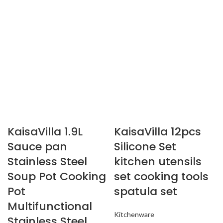
KaisaVilla 1.9L
KaisaVilla 12pcs
Sauce pan
Silicone Set
Stainless Steel
kitchen utensils
Soup Pot Cooking
set cooking tools
Pot
spatula set
Multifunctional
Kitchenware
Stainless Steel