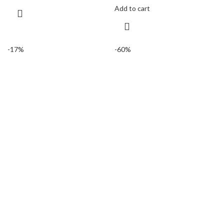
Add to cart
-17%
-60%