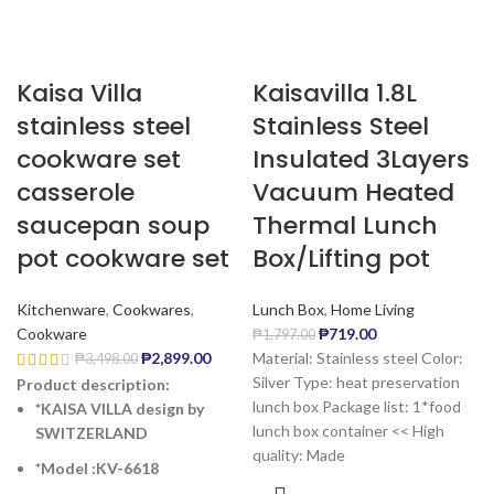
Kaisa Villa
Kaisavilla 1.8L
stainless steel
Stainless Steel
cookware set
Insulated 3Layers
casserole
Vacuum Heated
saucepan soup
Thermal Lunch
pot cookware set
Box/Lifting pot
Kitchenware
,
Cookwares
,
Lunch Box
,
Home Living
Cookware
₱
719.00
₱
1,797.00
₱
2,899.00
Material: Stainless steel Color:
₱
3,498.00
Silver Type: heat preservation
Product description:
lunch box Package list: 1*food
*KAISA VILLA design by
lunch box container << High
SWITZERLAND
quality: Made
*Model :KV-6618