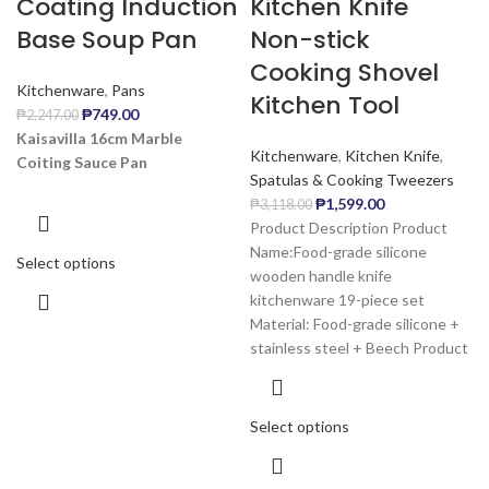
Coating Induction
Kitchen Knife
Base Soup Pan
Non-stick
Cooking Shovel
Kitchenware
,
Pans
Kitchen Tool
₱
749.00
₱
2,247.00
Kaisavilla 16cm Marble
Kitchenware
,
Kitchen Knife
,
Coiting Sauce Pan
Spatulas & Cooking Tweezers
₱
1,599.00
₱
3,118.00
Product Description Product
Name:Food-grade silicone
Select options
wooden handle knife
kitchenware 19-piece set
Material: Food-grade silicone +
stainless steel + Beech Product
Select options