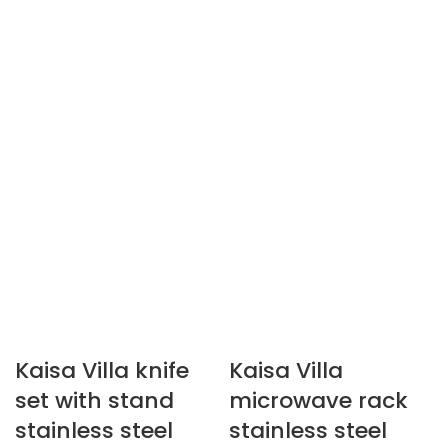
Kaisa Villa knife
Kaisa Villa
set with stand
microwave rack
stainless steel
stainless steel