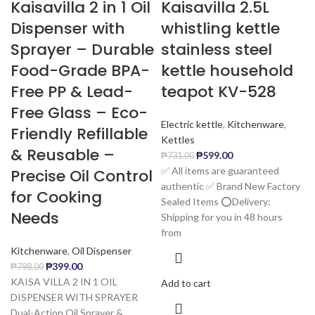
Kaisavilla 2 in 1 Oil
Kaisavilla 2.5L
Dispenser with
whistling kettle
Sprayer – Durable
stainless steel
Food-Grade BPA-
kettle household
Free PP & Lead-
teapot KV-528
Free Glass – Eco-
Electric kettle
,
Kitchenware
,
Friendly Refillable
Kettles
& Reusable –
₱
599.00
₱
731.00
✅ All items are guaranteed
Precise Oil Control
authentic ✅ Brand New Factory
for Cooking
Sealed Items ⭕️Delivery:
Needs
Shipping for you in 48 hours
from
Kitchenware
,
Oil Dispenser
₱
399.00
₱
798.00
KAISA VILLA 2 IN 1 OIL
Add to cart
DISPENSER WITH SPRAYER
Dual-Action Oil Sprayer &