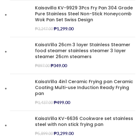
Kaisavilla KV-9929 3Pcs Fry Pan 304 Grade
Pure Stainless Steel Non-Stick Honeycomb
Wok Pan Set Swiss Design
₱
1,299.00
₱
3,247.00
KaisaVilla 26cm 3 layer Stainless Steamer
food steamer stainless steamer 3 layer
steamer 26cm steamers
₱
349.00
₱
897.00
KaisaVilla 4in1 Ceramic Frying pan Ceramic
Coating Multi-use Induction Ready Frying
pan
₱
499.00
₱
1,437.00
KaisaVilla KV-6636 Cookware set stainless
steel with non stick frying pan
₱
3,299.00
₱
5,899.00