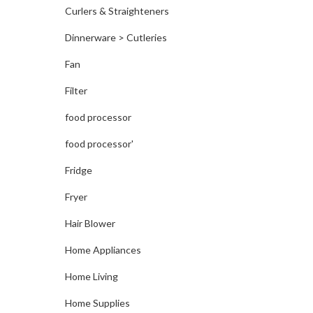
Curlers & Straighteners
Dinnerware > Cutleries
Fan
Filter
food processor
food processor'
Fridge
Fryer
Hair Blower
Home Appliances
Home Living
Home Supplies