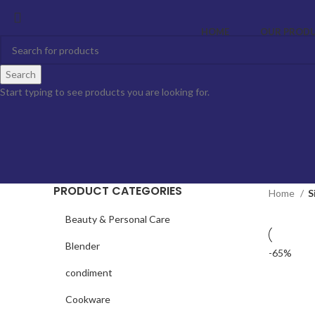
HOME
OUR PROD
Search
Start typing to see products you are looking for.
PRODUCT CATEGORIES
Home
S
Beauty & Personal Care
Blender
-65%
condiment
Cookware