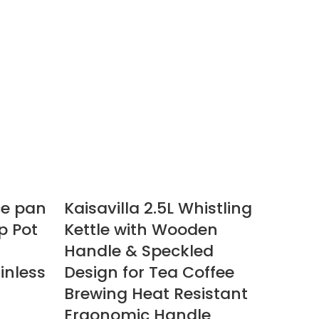
ce pan
Kaisavilla 2.5L Whistling
p Pot
Kettle with Wooden
Handle & Speckled
inless
Design for Tea Coffee
Brewing Heat Resistant
Ergonomic Handle