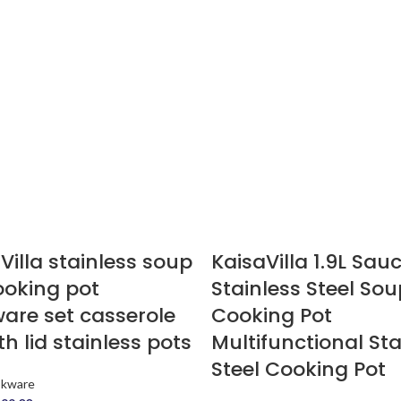
Villa stainless soup
KaisaVilla 1.9L Sau
ooking pot
Stainless Steel Sou
are set casserole
Cooking Pot
th lid stainless pots
Multifunctional Sta
Steel Cooking Pot
okware