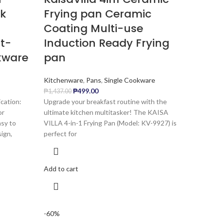
ck
Frying pan Ceramic
Coating Multi-use
t-
Induction Ready Frying
kware
pan
Kitchenware
,
Pans
,
Single Cookware
₱
499.00
₱
1,437.00
cation:
Upgrade your breakfast routine with the
or
ultimate kitchen multitasker! The KAISA
asy to
VILLA 4-in-1 Frying Pan (Model: KV-9927) is
ign,
perfect for
Add to cart
-60%