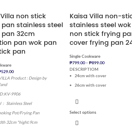
Villa non stick
Kaisa Villa non-st
 pan stainless steel
stainless steel wo
g pan 32cm
non stick frying pa
tion pan wok pan
cover frying pan 
tick pan
Single Cookware
₱
799.00
–
₱
899.00
okware
DESCRIPTIOM
₱
529.00
24cm with cover
ILLA Product : Design by
land
26cm with cover
ID:KV-9906
l： Stainless Steel
Select options
ooking Pot/Frying Pan
idth 32cm *hight:9cm