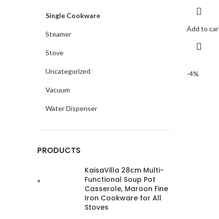
Single Cookware
Add to car
Steamer
Stove
Uncategorized
-4%
Vacuum
Water Dispenser
PRODUCTS
KaisaVilla 28cm Multi-
Functional Soup Pot
Casserole, Maroon Fine
Iron Cookware for All
Stoves