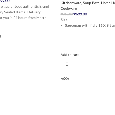
99.00
Kitchenware
,
Soup Pots
,
Home Li
are guaranteed authentic Brand
Cookware
y Sealed Items ️Delivery:
₱
699.00
₱
760.00
or you in 24 hours from Metro
Size:
Saucepan with lid：16 X 9.5cm
t
Add to cart
-65%