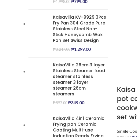
₱
799.00
₱
1,998.00
Kaisavilla KV-9929 3Pcs
Fry Pan 304 Grade Pure
Stainless Steel Non-
Stick Honeycomb Wok
Pan Set Swiss Design
₱
1,299.00
₱
3,247.00
KaisaVilla 26cm 3 layer
Stainless Steamer food
steamer stainless
steamer 3 layer
Kaisa 
steamer 26cm
steamers
pot c
₱
349.00
₱
897.00
cookw
set wi
KaisaVilla 4in1 Ceramic
Frying pan Ceramic
Coating Multi-use
Single Co
Induction Ready Frying