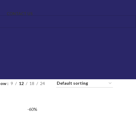
CONTACT US
how
9
12
18
24
-60%