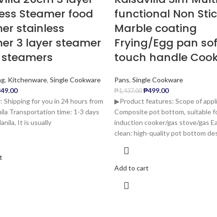
less Steamer food
functional Non Sti
er stainless
Marble coating
er 3 layer steamer
Frying/Egg pan sof
 steamers
touch handle Coo
ng
,
Kitchenware
,
Single Cookware
Pans
,
Single Cookware
49.00
₱
499.00
₱
1,437.00
: Shipping for you in 24 hours from
▶Product features: Scope of appli
la Transportation time: 1-3 days
Composite pot bottom, suitable f
nila, It is usually
induction cooker/gas stove/gas E
clean: high-quality pot bottom des
t
Add to cart