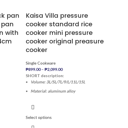
ick pan
Kaisa Villa pressure
k pan
cooker standard rice
n with
cooker mini pressure
24cm
cooker original preasure
cooker
Single Cookware
₱
899.00
–
₱
2,099.00
SHORT description:
Volume: 3L/5L/7L/9/L/11L/15L
Material: aluminum alloy
Select options