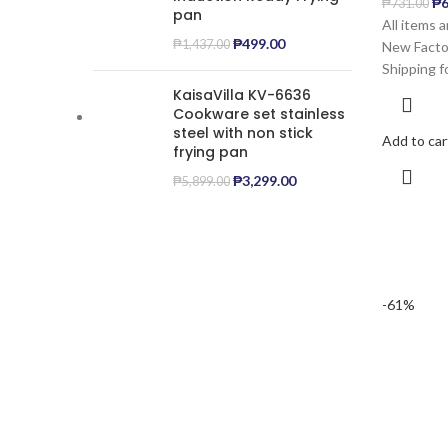
₱
6
₱
731.00
pan
All items 
₱
499.00
₱
1,437.00
New Factor
Shipping f
KaisaVilla KV-6636
Cookware set stainless
steel with non stick
Add to car
frying pan
₱
3,299.00
₱
5,899.00
-61%