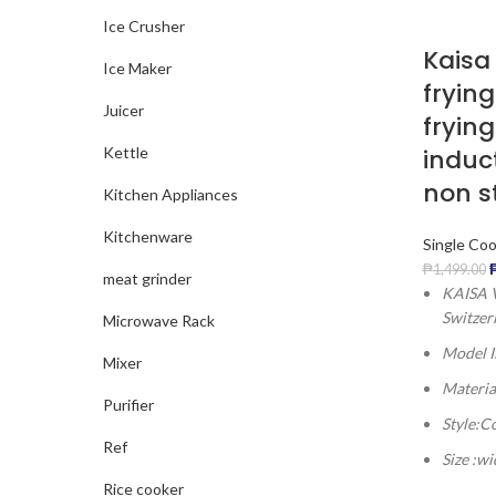
Ice Crusher
Kaisa 
Ice Maker
frying
Juicer
fryin
induc
Kettle
non s
Kitchen Appliances
Kitchenware
Single Co
₱
1,499.00
meat grinder
KAISA V
Switzer
Microwave Rack
Model 
Mixer
Materia
Purifier
Style:C
Ref
Size :w
Rice cooker