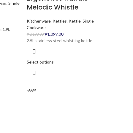
ving
,
Single
Melodic Whistle
Kitchenware
,
Kettles
,
Kettle
,
Single
Cookware
 1.9L
₱
1,099.00
₱
2,198.00
2.5L stainless steel whistling kettle
Select options
-65%