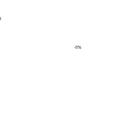
t
-8%