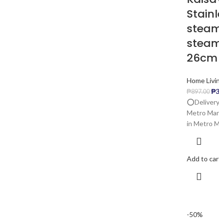
Stain
steam
steam
26cm
Home Livi
₱
3
₱
897.00
⭕️Delivery
Metro Mani
in Metro Ma
Add to car
-50%