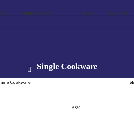
UCTS
WHERE TO BUY
BLOG
ABOUT US
Single Cookware
ingle Cookware
S
-58%