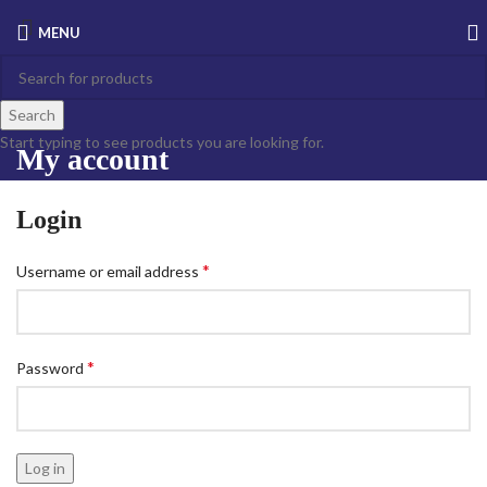
MENU
Search
Start typing to see products you are looking for.
My account
Login
*
Username or email address
*
Password
Log in