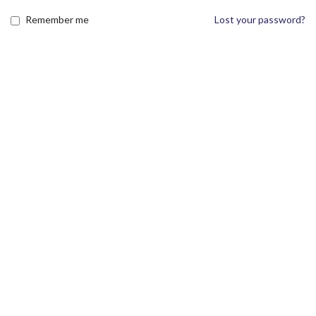
Remember me
Lost your password?